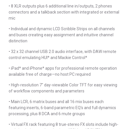
• 8 XLR outputs plus 6 additional line in/outputs, 2 phones
connectors and a talkback section with integrated or external
mic
• Individual and dynamic LCD Scribble Strips on all channels
and buses creating easy assignment and intuitive channel
distinction
• 32 x 32 channel USB 2.0 audio interface, with DAW remote
control emulating HUI* and Mackie Control*
• iPad* and iPhone* apps for professional remote operation
available free of charge—no host PC required
• High-resolution 7" day-viewable Color TFT for easy viewing
of workflow components and parameters
• Main LCR, 6 matrix buses and all 16 mix buses each
featuring inserts, 6-band parametric EQ's and full dynamics
processing, plus 8 DCA and 6 mute groups
• Virtual FX rack featuring 8 true-stereo FX slots include high-