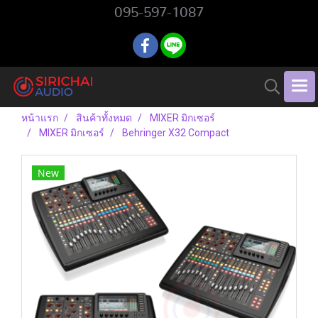
095-597-1087
หน้าแรก
สินค้าทั้งหมด
MIXER มิกเซอร์
MIXER มิกเซอร์
Behringer X32 Compact
New