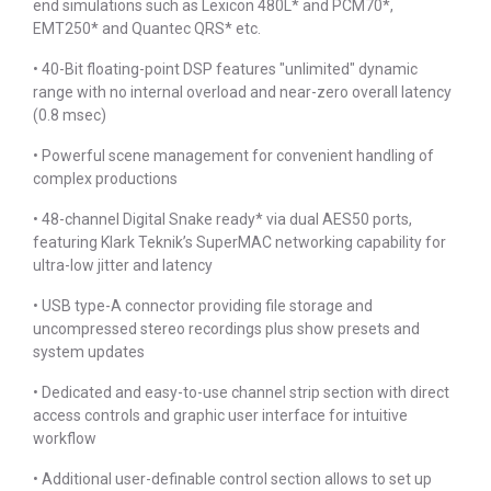
end simulations such as Lexicon 480L* and PCM70*,
EMT250* and Quantec QRS* etc.
• 40-Bit floating-point DSP features "unlimited" dynamic
range with no internal overload and near-zero overall latency
(0.8 msec)
• Powerful scene management for convenient handling of
complex productions
• 48-channel Digital Snake ready* via dual AES50 ports,
featuring Klark Teknik’s SuperMAC networking capability for
ultra-low jitter and latency
• USB type-A connector providing file storage and
uncompressed stereo recordings plus show presets and
system updates
• Dedicated and easy-to-use channel strip section with direct
access controls and graphic user interface for intuitive
workflow
• Additional user-definable control section allows to set up