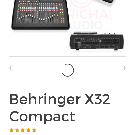
Behringer X32
Compact