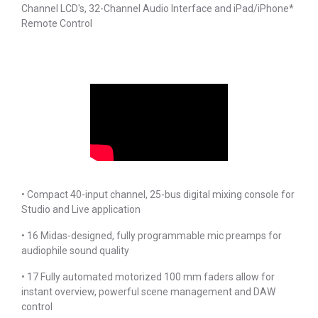
Channel LCD's, 32-Channel Audio Interface and iPad/iPhone*
Remote Control
• Compact 40-input channel, 25-bus digital mixing console for
Studio and Live application
• 16 Midas-designed, fully programmable mic preamps for
audiophile sound quality
• 17 Fully automated motorized 100 mm faders allow for
instant overview, powerful scene management and DAW
control