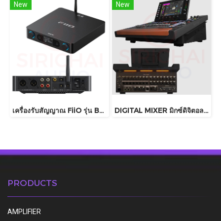
New
New
เครื่องรับสัญญาณ FiiO รุ่น BR15 R2R
DIGITAL MIXER มิกซ์ดิจิตอล Behringer รุ่น WING COMPACT
PRODUCTS
AMPLIFIER