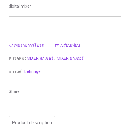
digital mixer
เพิ่มรายการโปรด
เปรียบเทียบ
หมวดหมู่ :
MIXER มิกเซอร์
,
MIXER มิกเซอร์
แบรนด์ :
behringer
Share
Product description