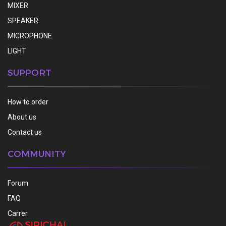
MIXER
SPEAKER
MICROPHONE
LIGHT
SUPPORT
How to order
About us
Contact us
COMMUNITY
Forum
FAQ
Carrer