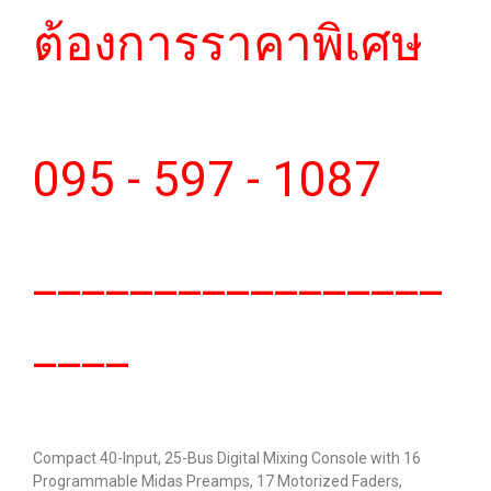
ต้องการราคาพิเศษ
095 - 597 - 1087
_________________
____
Compact 40-Input, 25-Bus Digital Mixing Console with 16
Programmable Midas Preamps, 17 Motorized Faders,