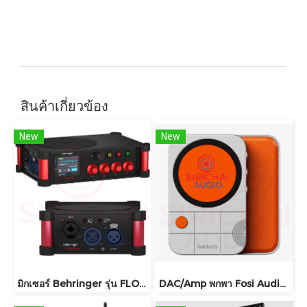
สินค้าเกี่ยวข้อง
New
New
มิกเซอร์ Behringer รุ่น FLOW 4V
DAC/Amp พกพา Fosi Audio รุ่น MD3 ชิปDAC เรือธง ESS ES9039Q2M