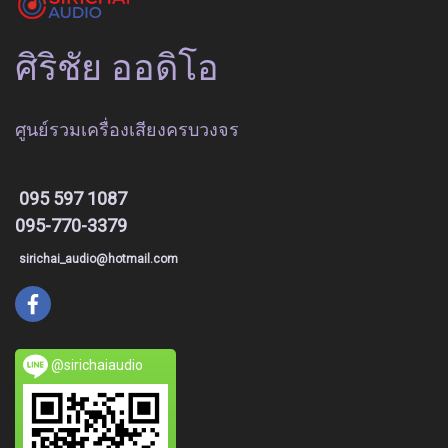
ศิริชัย ออดิโอ
ศูนย์รวมเครื่องเสียงครบวงจร
095 597 1087
095-770-3379
sirichai_audio@hotmail.com
@sirichaiaudio