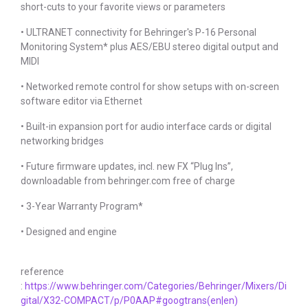
short-cuts to your favorite views or parameters
• ULTRANET connectivity for Behringer's P-16 Personal
Monitoring System* plus AES/EBU stereo digital output and
MIDI
• Networked remote control for show setups with on-screen
software editor via Ethernet
• Built-in expansion port for audio interface cards or digital
networking bridges
• Future firmware updates, incl. new FX “Plug Ins”,
downloadable from behringer.com free of charge
• 3-Year Warranty Program*
• Designed and engine
reference
:
https://www.behringer.com/Categories/Behringer/Mixers/Di
gital/X32-COMPACT/p/P0AAP#googtrans(en|en)