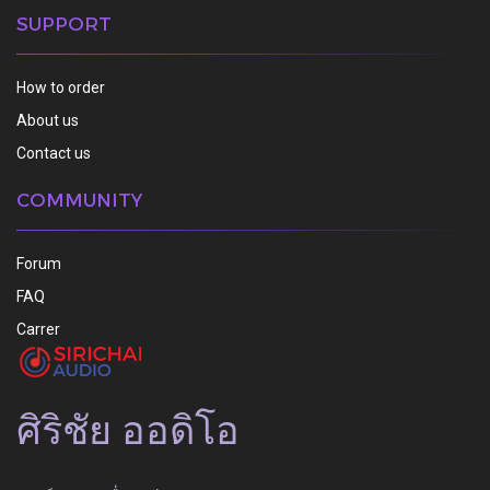
SUPPORT
How to order
About us
Contact us
COMMUNITY
Forum
FAQ
Carrer
ศิริชัย ออดิโอ