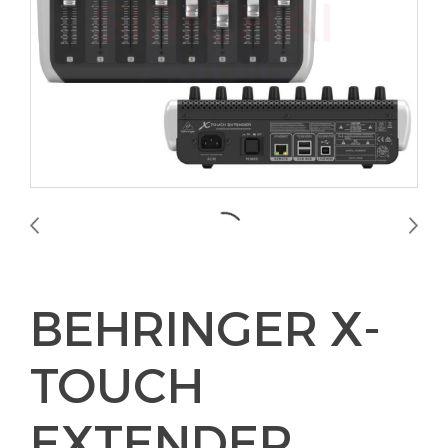
BEHRINGER X-
TOUCH
EXTENDER