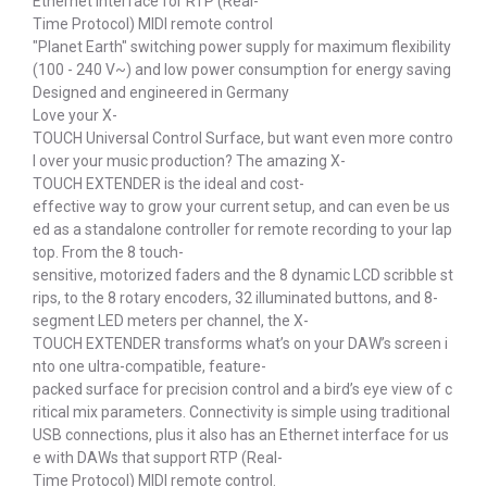
Ethernet interface for RTP (Real-
Time Protocol) MIDI remote control
"Planet Earth" switching power supply for maximum flexibility
(100 - 240 V~) and low power consumption for energy saving
Designed and engineered in Germany
Love your X-
TOUCH Universal Control Surface, but want even more contro
l over your music production? The amazing X-
TOUCH EXTENDER is the ideal and cost-
effective way to grow your current setup, and can even be us
ed as a standalone controller for remote recording to your lap
top. From the 8 touch-
sensitive, motorized faders and the 8 dynamic LCD scribble st
rips, to the 8 rotary encoders, 32 illuminated buttons, and 8-
segment LED meters per channel, the X-
TOUCH EXTENDER transforms what’s on your DAW’s screen i
nto one ultra-compatible, feature-
packed surface for precision control and a bird’s eye view of c
ritical mix parameters. Connectivity is simple using traditional
USB connections, plus it also has an Ethernet interface for us
e with DAWs that support RTP (Real-
Time Protocol) MIDI remote control.