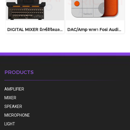
DIGITAL MIXER มิกซ์ดิจิตอล Behringer รุ่น WING COMPACT
DAC/Amp พกพา Fosi Audio รุ่น MD3 ชิปDAC เรือธง ESS ES9039Q2M
PRODUCTS
AMPLIFIER
MIXER
SPEAKER
MICROPHONE
LIGHT