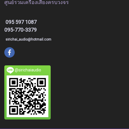
ศูนย์รวมเครื่องเสียงครบวงจร
095 597 1087
095-770-3379
sirichai_audio@hotmail.com
@sirichaiaudio