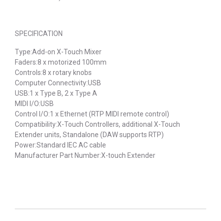
SPECIFICATION
Type:Add-on X-Touch Mixer
Faders:8 x motorized 100mm
Controls:8 x rotary knobs
Computer Connectivity:USB
USB:1 x Type B, 2 x Type A
MIDI I/O:USB
Control I/O:1 x Ethernet (RTP MIDI remote control)
Compatibility:X-Touch Controllers, additional X-Touch
Extender units, Standalone (DAW supports RTP)
Power:Standard IEC AC cable
Manufacturer Part Number:X-touch Extender