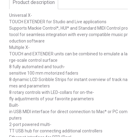
Product description
Universal X-
TOUCH EXTENDER for Studio and Live applications
Supports Mackie Control*, HUI* and Standard MIDI Control pro
tocol for seamless integration with every compatible music pr
oduction software
Multiple X-
TOUCH and EXTENDER units can be combined to emulate a la
rge-scale control surface
8 fully automated and touch-
sensitive 100 mm motorized faders
8 dynamic LCD Scribble Strips for instant overview of track na
mes and parameters
8 rotary controls with LED-collars for on-the-
fly adjustments of your favorite parameters
Built-
in USB MIDI interface for direct connection to Mac* or PC com
puters
2-port powered multi-
TT USB hub for connecting additional controllers