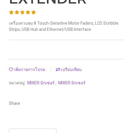
เครื่องควบคุม 8 Touch-Sensitive Motor Faders, LCD Scribble
Strips, USB Hub and Ethernet/USB Interface
เพิ่มรายการโปรด
เปรียบเทียบ
หมวดหมู่ :
MIXER มิกเซอร์
,
MIXER มิกเซอร์
Share